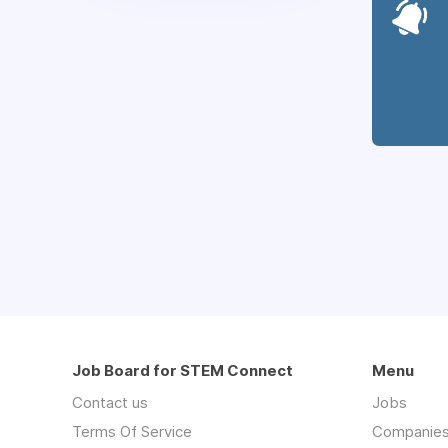
Job Board for STEM Connect
Menu
Contact us
Jobs
Terms Of Service
Companie