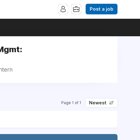
Post a job
 Mgmt:
ntern
Newest
Page 1 of 1