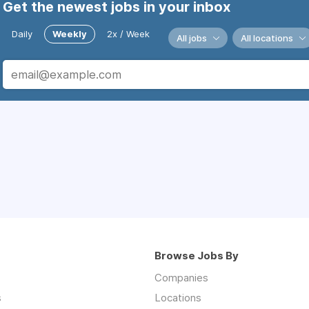
Get the newest jobs in your inbox
Daily
Weekly
2x / Week
All jobs
All locations
Browse Jobs By
Companies
s
Locations