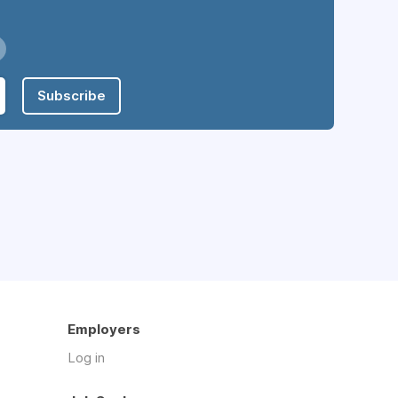
Subscribe
Employers
Log in