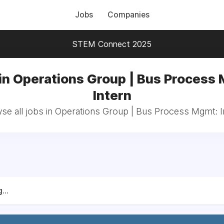
Jobs
Companies
STEM Connect 2025
in Operations Group | Bus Process
Intern
se all jobs in Operations Group | Bus Process Mgmt: I
...