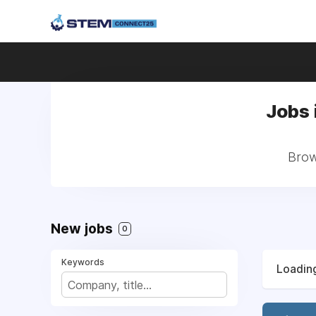
Jobs 
Brow
New jobs
0
Keywords
Loading