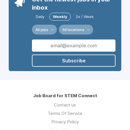
inbox
Daily
Weekly
2x / Week
All jobs
All locations
Subscribe
Job Board for STEM Connect
Contact us
Terms Of Service
Privacy Policy