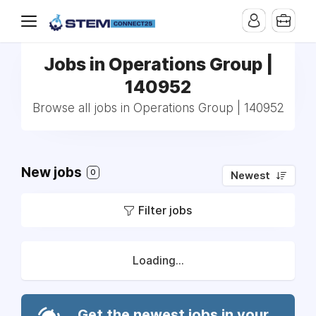
Jobs in Operations Group |
140952
Browse all jobs in Operations Group | 140952
New jobs
0
Newest
Filter jobs
Loading...
Get the newest jobs in your