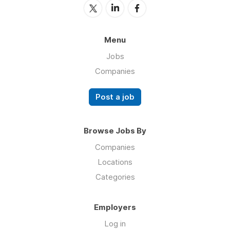
Menu
Jobs
Companies
Post a job
Browse Jobs By
Companies
Locations
Categories
Employers
Log in