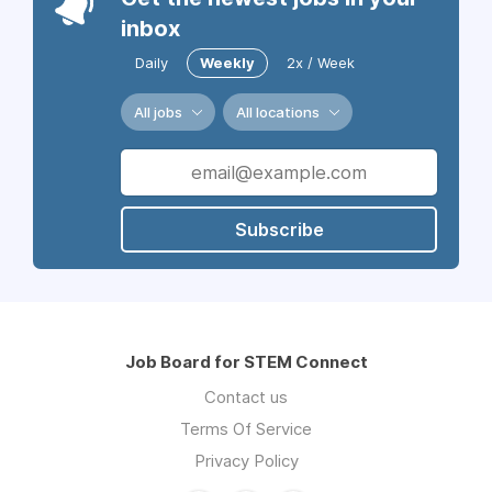
inbox
Daily
Weekly
2x / Week
All jobs
All locations
Subscribe
Job Board for STEM Connect
Contact us
Terms Of Service
Privacy Policy