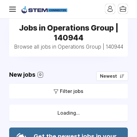
Jobs in Operations Group |
140944
Browse all jobs in Operations Group | 140944
New jobs
0
Newest
Filter jobs
Loading...
Get the newest jobs in your