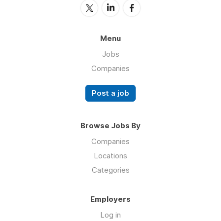
Menu
Jobs
Companies
Post a job
Browse Jobs By
Companies
Locations
Categories
Employers
Log in