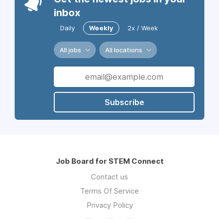
inbox
Daily
Weekly
2x / Week
All jobs
All locations
Subscribe
Job Board for STEM Connect
Contact us
Terms Of Service
Privacy Policy