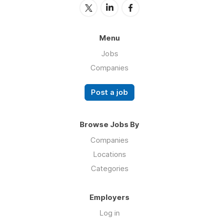
Menu
Jobs
Companies
Post a job
Browse Jobs By
Companies
Locations
Categories
Employers
Log in