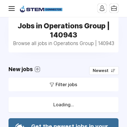
Jobs in Operations Group |
140943
Browse all jobs in Operations Group | 140943
New jobs
0
Newest
Filter jobs
Loading...
Get the newest jobs in your