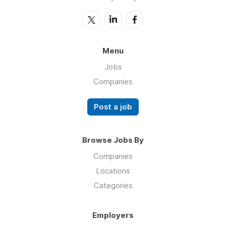
Menu
Jobs
Companies
Post a job
Browse Jobs By
Companies
Locations
Categories
Employers