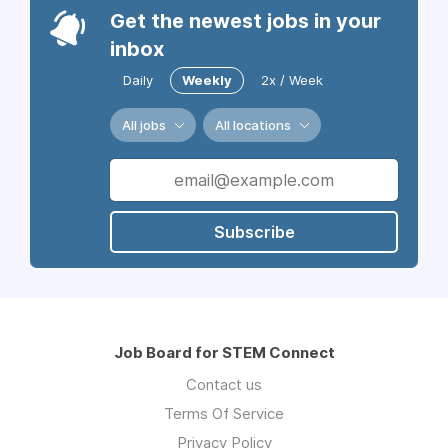
Get the newest jobs in your
inbox
Daily
Weekly
2x / Week
All jobs
All locations
Subscribe
Job Board for STEM Connect
Contact us
Terms Of Service
Privacy Policy