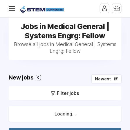
Jobs in Medical General |
Systems Engrg: Fellow
Browse all jobs in Medical General | Systems
Engrg: Fellow
New jobs
0
Newest
Filter jobs
Loading...