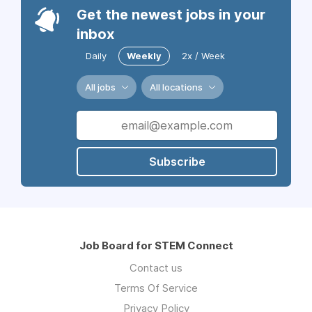
Get the newest jobs in your
inbox
Daily
Weekly
2x / Week
All jobs
All locations
Subscribe
Job Board for STEM Connect
Contact us
Terms Of Service
Privacy Policy