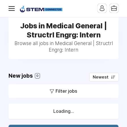
Jobs in Medical General |
Structrl Engrg: Intern
Browse all jobs in Medical General | Structrl
Engrg: Intern
New jobs
0
Newest
Filter jobs
Loading...