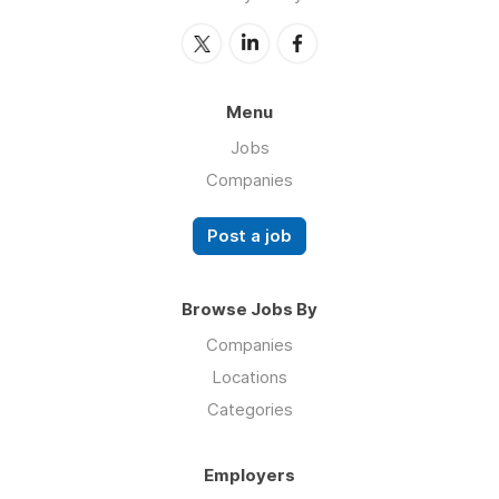
Menu
Jobs
Companies
Post a job
Browse Jobs By
Companies
Locations
Categories
Employers