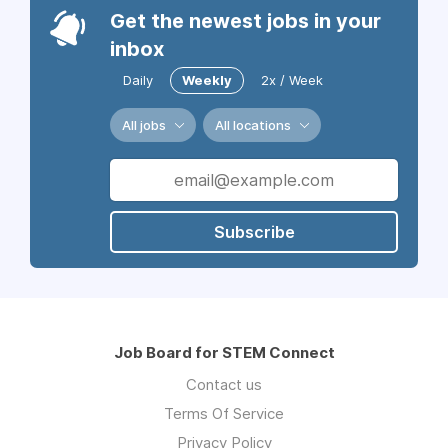
Get the newest jobs in your
inbox
Daily
Weekly
2x / Week
All jobs
All locations
Subscribe
Job Board for STEM Connect
Contact us
Terms Of Service
Privacy Policy