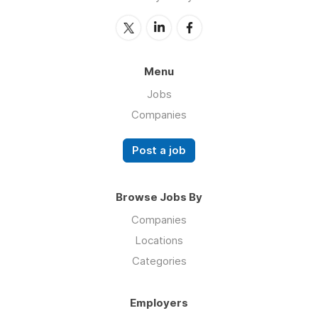
Menu
Jobs
Companies
Post a job
Browse Jobs By
Companies
Locations
Categories
Employers