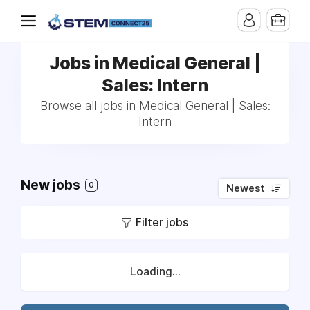
Jobs in Medical General |
Sales: Intern
Browse all jobs in Medical General | Sales:
Intern
New jobs
0
Newest
Filter jobs
Loading...