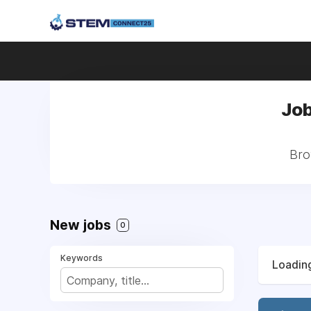
Job
Bro
New jobs
0
Keywords
Loading