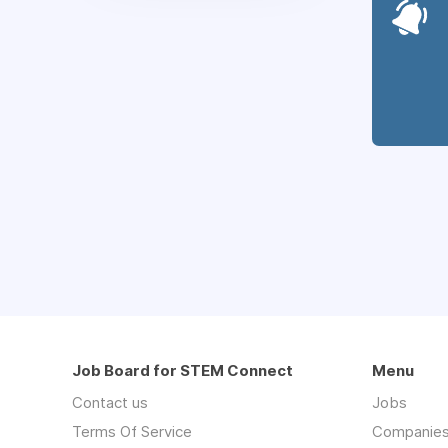
Job Board for STEM Connect
Menu
Contact us
Jobs
Terms Of Service
Companie