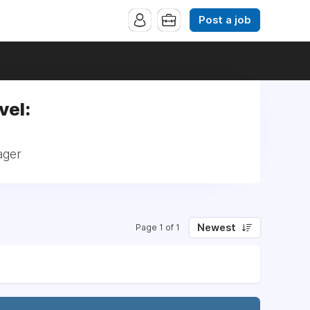
Post a job
vel:
ager
Newest
Page 1 of 1