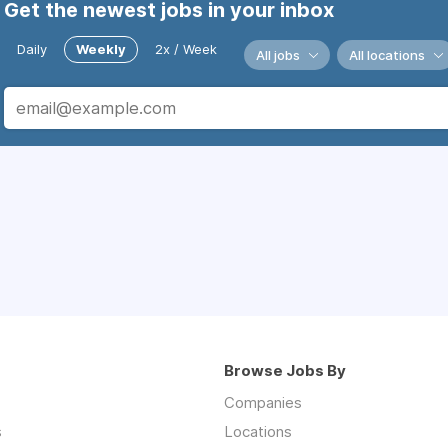
Get the newest jobs in your inbox
Daily
Weekly
2x / Week
All jobs
All locations
Browse Jobs By
Companies
s
Locations