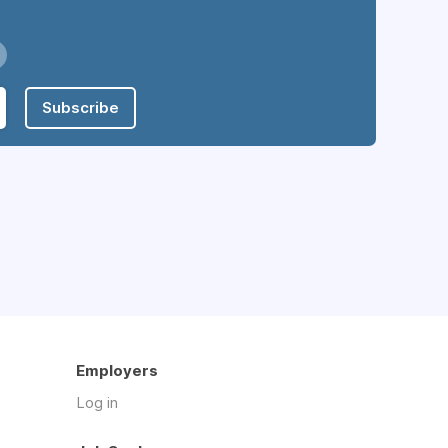
Subscribe
Employers
Log in