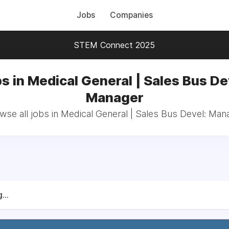
Jobs
Companies
STEM Connect 2025
s in Medical General | Sales Bus De
Manager
wse all jobs in Medical General | Sales Bus Devel: Man
...