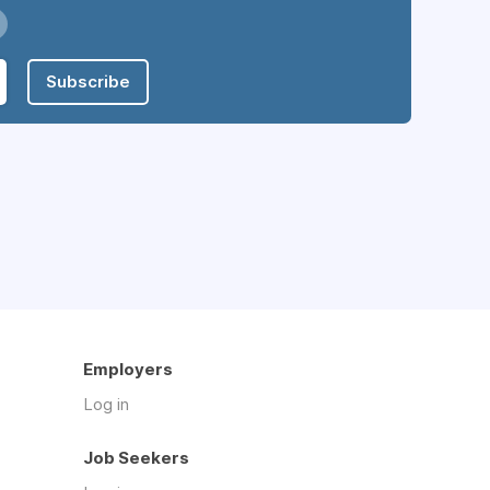
Subscribe
Employers
Log in
Job Seekers