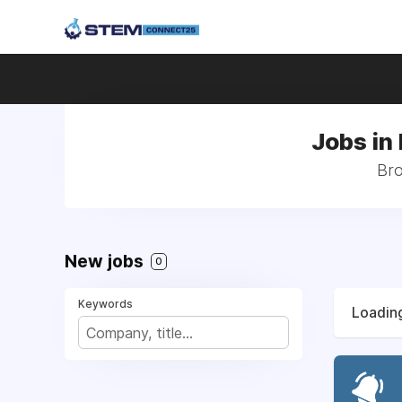
Jobs in
Bro
New jobs
0
Keywords
Loading