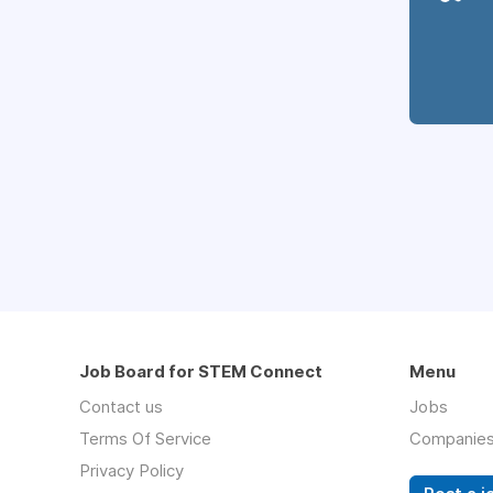
Job Board for STEM Connect
Menu
Contact us
Jobs
Terms Of Service
Companie
Privacy Policy