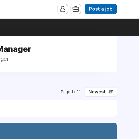
Post a job
 Manager
ager
Newest
Page 1 of 1