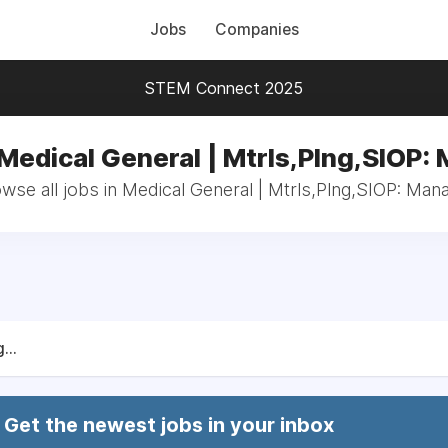
Jobs
Companies
STEM Connect 2025
 Medical General | Mtrls,Plng,SIOP:
wse all jobs in Medical General | Mtrls,Plng,SIOP: Man
...
Get the newest jobs in your inbox