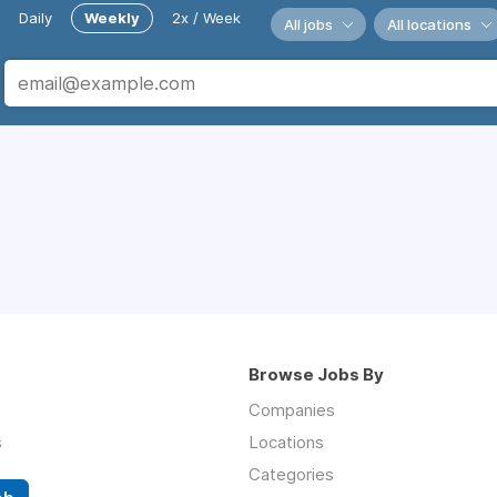
Daily
Weekly
2x / Week
All jobs
All locations
Browse Jobs By
Companies
s
Locations
Categories