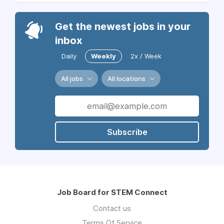
Get the newest jobs in your
inbox
Daily
Weekly
2x / Week
All jobs
All locations
Subscribe
Job Board for STEM Connect
Contact us
Terms Of Service