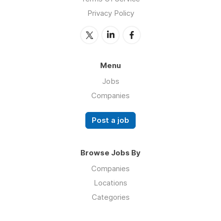
Privacy Policy
Menu
Jobs
Companies
Post a job
Browse Jobs By
Companies
Locations
Categories