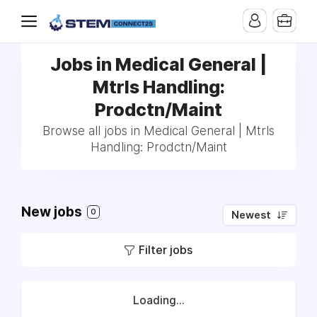
Jobs in Medical General |
Mtrls Handling:
Prodctn/Maint
Browse all jobs in Medical General | Mtrls
Handling: Prodctn/Maint
New jobs
0
Newest
Filter jobs
Loading...