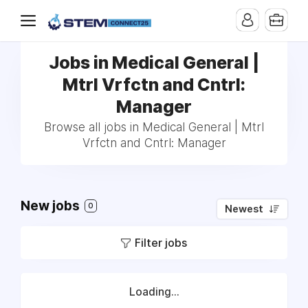
Jobs in Medical General |
Mtrl Vrfctn and Cntrl:
Manager
Browse all jobs in Medical General | Mtrl
Vrfctn and Cntrl: Manager
New jobs
0
Newest
Filter jobs
Loading...