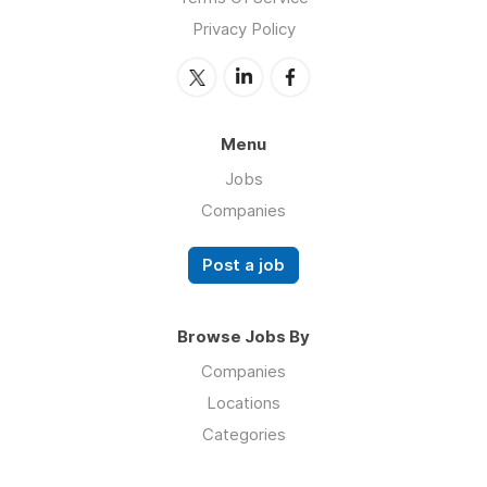
Privacy Policy
Menu
Jobs
Companies
Post a job
Browse Jobs By
Companies
Locations
Categories