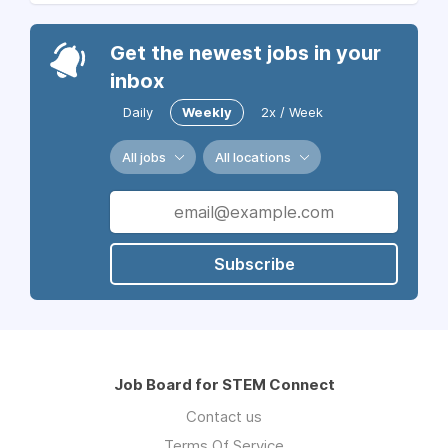
Get the newest jobs in your
inbox
Daily
Weekly
2x / Week
All jobs
All locations
Subscribe
Job Board for STEM Connect
Contact us
Terms Of Service