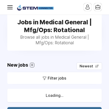
Jobs in Medical General |
Mfg/Ops: Rotational
Browse all jobs in Medical General |
Mfg/Ops: Rotational
New jobs
0
Newest
Filter jobs
Loading...