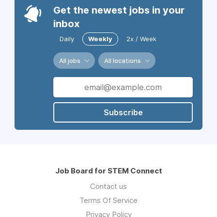
Get the newest jobs in your
inbox
Daily
Weekly
2x / Week
All jobs
All locations
Subscribe
Job Board for STEM Connect
Contact us
Terms Of Service
Privacy Policy