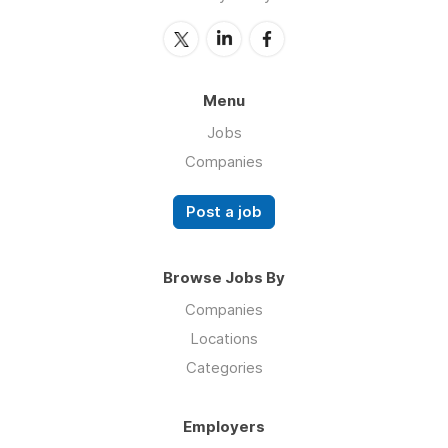
Menu
Jobs
Companies
Post a job
Browse Jobs By
Companies
Locations
Categories
Employers