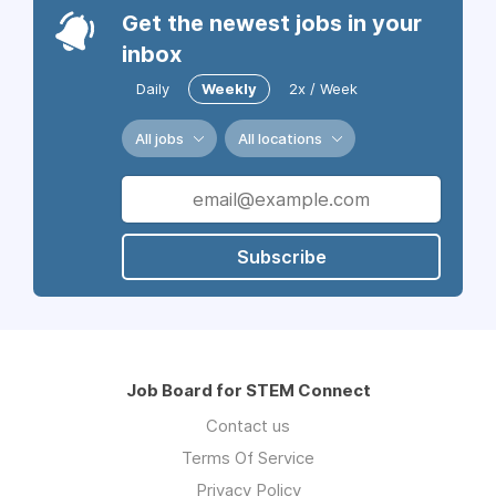
Get the newest jobs in your
inbox
Daily
Weekly
2x / Week
All jobs
All locations
Subscribe
Job Board for STEM Connect
Contact us
Terms Of Service
Privacy Policy