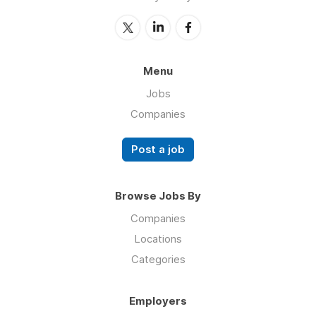
Menu
Jobs
Companies
Post a job
Browse Jobs By
Companies
Locations
Categories
Employers