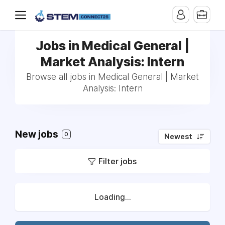
Jobs in Medical General |
Market Analysis: Intern
Browse all jobs in Medical General | Market
Analysis: Intern
New jobs
0
Newest
Filter jobs
Loading...