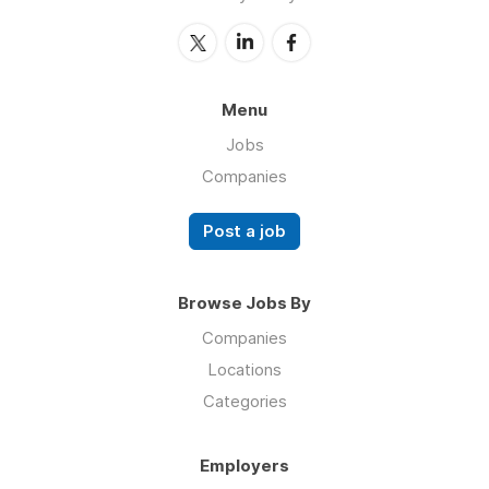
Menu
Jobs
Companies
Post a job
Browse Jobs By
Companies
Locations
Categories
Employers