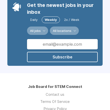
Get the newest jobs in your
inbox
Daily
Weekly
2x / Week
All jobs
All locations
Subscribe
Job Board for STEM Connect
Contact us
Terms Of Service
Privacy Policy