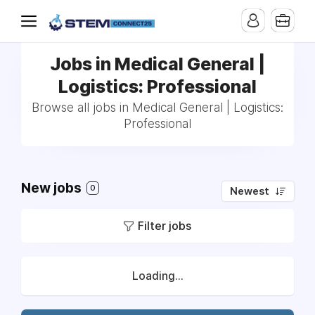
Jobs in Medical General |
Logistics: Professional
Browse all jobs in Medical General | Logistics:
Professional
New jobs
0
Newest
Filter jobs
Loading...