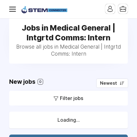
Jobs in Medical General |
Intgrtd Comms: Intern
Browse all jobs in Medical General | Intgrtd
Comms: Intern
New jobs
0
Newest
Filter jobs
Loading...