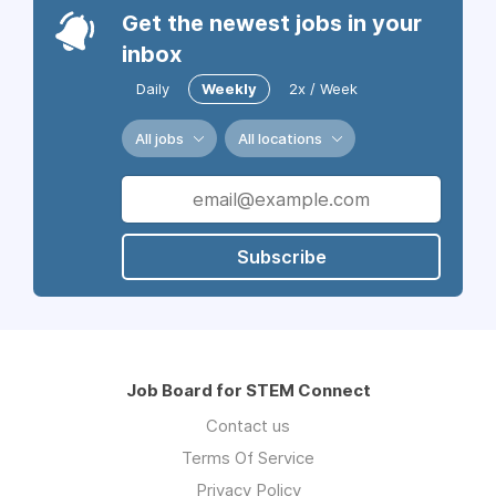
Get the newest jobs in your
inbox
Daily
Weekly
2x / Week
All jobs
All locations
Subscribe
Job Board for STEM Connect
Contact us
Terms Of Service
Privacy Policy