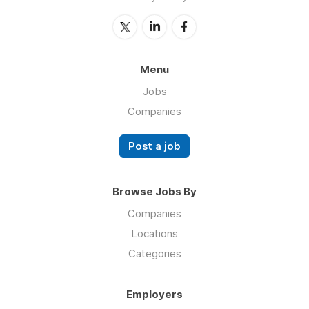
Menu
Jobs
Companies
Post a job
Browse Jobs By
Companies
Locations
Categories
Employers