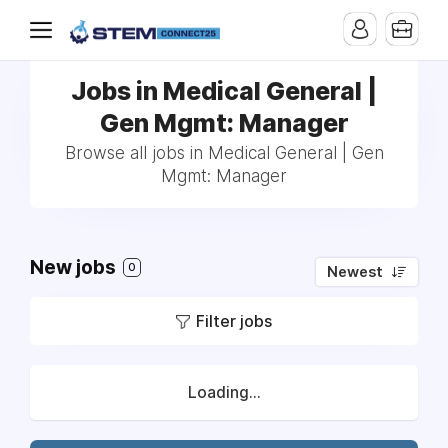
Jobs in Medical General |
Gen Mgmt: Manager
Browse all jobs in Medical General | Gen
Mgmt: Manager
New jobs
0
Newest
Filter jobs
Loading...