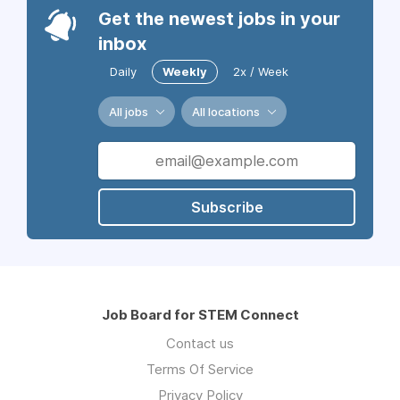
Get the newest jobs in your
inbox
Daily
Weekly
2x / Week
All jobs
All locations
Subscribe
Job Board for STEM Connect
Contact us
Terms Of Service
Privacy Policy