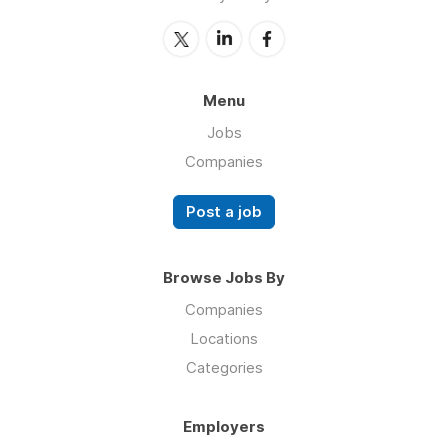
Menu
Jobs
Companies
Post a job
Browse Jobs By
Companies
Locations
Categories
Employers