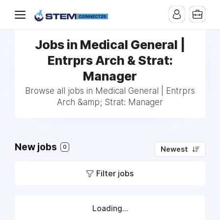
Jobs in Medical General |
Entrprs Arch & Strat:
Manager
Browse all jobs in Medical General | Entrprs
Arch &amp; Strat: Manager
New jobs
0
Newest
Filter jobs
Loading...