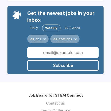
Get the newest jobs in your
inbox
Daily
Weekly
2x / Week
All jobs
All locations
Subscribe
Job Board for STEM Connect
Contact us
Terms Of Service