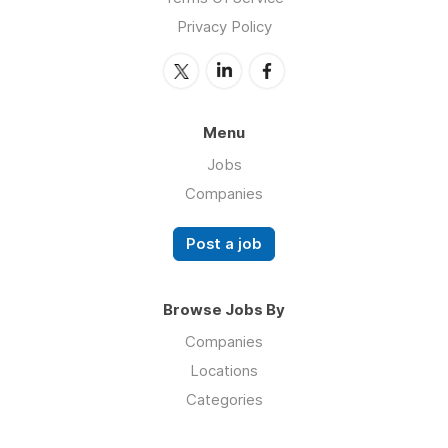
Privacy Policy
Menu
Jobs
Companies
Post a job
Browse Jobs By
Companies
Locations
Categories