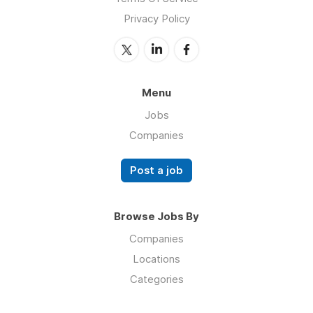
Privacy Policy
Menu
Jobs
Companies
Post a job
Browse Jobs By
Companies
Locations
Categories