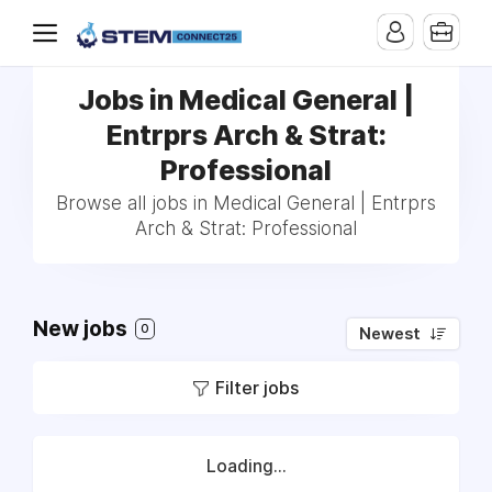
Jobs in Medical General |
Entrprs Arch & Strat:
Professional
Browse all jobs in Medical General | Entrprs
Arch & Strat: Professional
New jobs
0
Newest
Filter jobs
Loading...