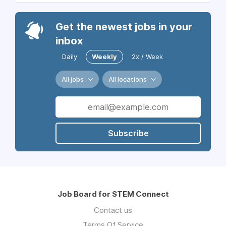
Get the newest jobs in your
inbox
Daily
Weekly
2x / Week
All jobs
All locations
Subscribe
Job Board for STEM Connect
Contact us
Terms Of Service