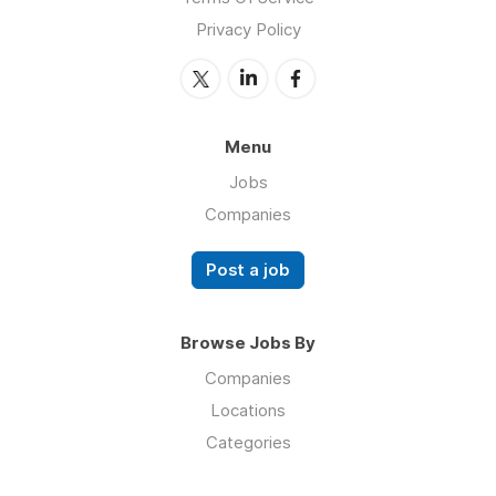
Privacy Policy
Menu
Jobs
Companies
Post a job
Browse Jobs By
Companies
Locations
Categories