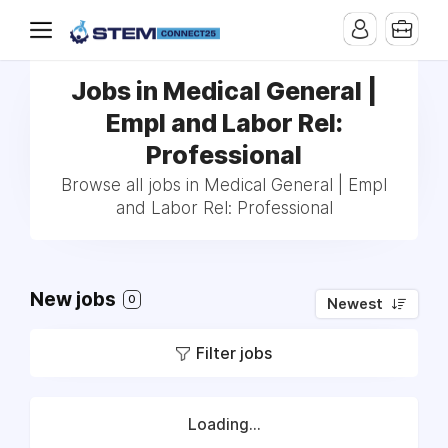
Jobs in Medical General |
Empl and Labor Rel:
Professional
Browse all jobs in Medical General | Empl
and Labor Rel: Professional
New jobs
0
Newest
Filter jobs
Loading...