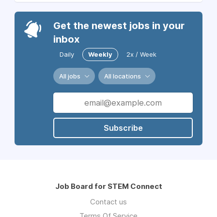
Get the newest jobs in your
inbox
Daily
Weekly
2x / Week
All jobs
All locations
Subscribe
Job Board for STEM Connect
Contact us
Terms Of Service