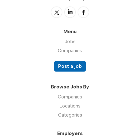
Menu
Jobs
Companies
Post a job
Browse Jobs By
Companies
Locations
Categories
Employers