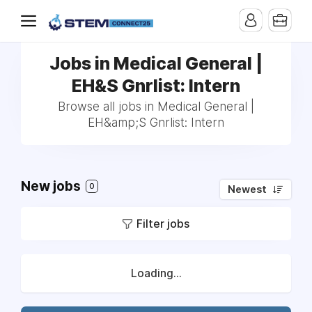
Jobs in Medical General |
EH&S Gnrlist: Intern
Browse all jobs in Medical General |
EH&amp;S Gnrlist: Intern
New jobs
0
Newest
Filter jobs
Loading...