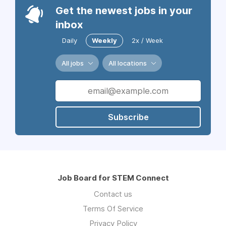
Get the newest jobs in your
inbox
Daily
Weekly
2x / Week
All jobs
All locations
Subscribe
Job Board for STEM Connect
Contact us
Terms Of Service
Privacy Policy