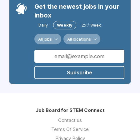
Get the newest jobs in your
inbox
Daily
Weekly
2x / Week
All jobs
All locations
Subscribe
Job Board for STEM Connect
Contact us
Terms Of Service
Privacy Policy