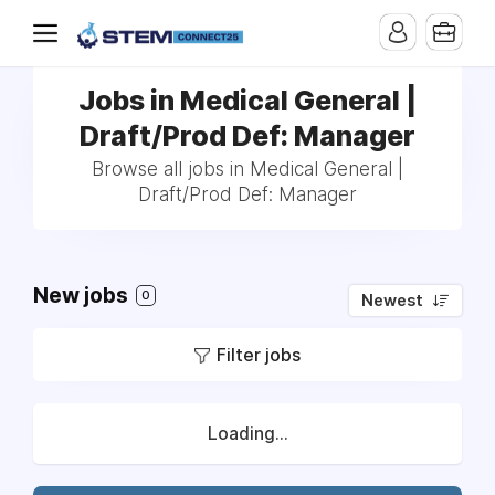
Jobs in Medical General |
Draft/Prod Def: Manager
Browse all jobs in Medical General |
Draft/Prod Def: Manager
New jobs
0
Newest
Filter jobs
Loading...