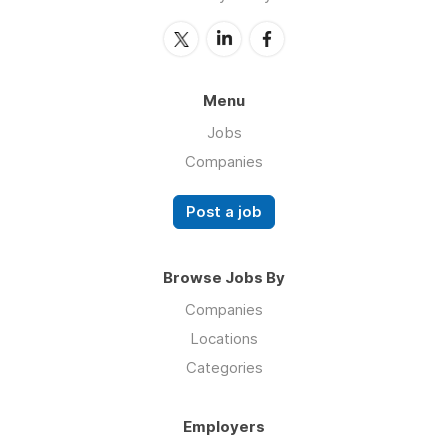
Menu
Jobs
Companies
Post a job
Browse Jobs By
Companies
Locations
Categories
Employers