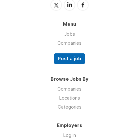
Menu
Jobs
Companies
Post a job
Browse Jobs By
Companies
Locations
Categories
Employers
Log in