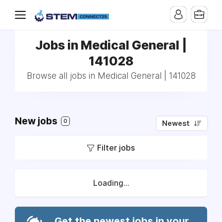
Jobs in Medical General |
141028
Browse all jobs in Medical General | 141028
New jobs
0
Newest
Filter jobs
Loading...
Get the newest jobs in your