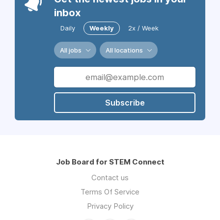
inbox
Daily
Weekly
2x / Week
All jobs
All locations
Subscribe
Job Board for STEM Connect
Contact us
Terms Of Service
Privacy Policy