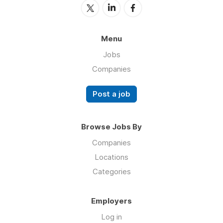
Menu
Jobs
Companies
Post a job
Browse Jobs By
Companies
Locations
Categories
Employers
Log in