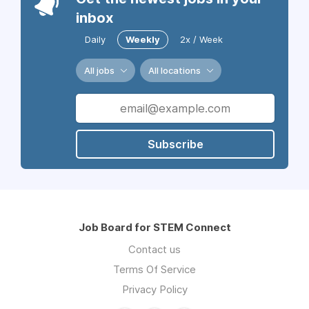
inbox
Daily
Weekly
2x / Week
All jobs
All locations
Subscribe
Job Board for STEM Connect
Contact us
Terms Of Service
Privacy Policy