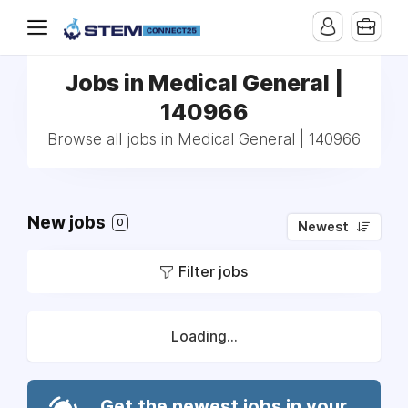
Jobs in Medical General |
140966
Browse all jobs in Medical General | 140966
New jobs
0
Newest
Filter jobs
Loading...
Get the newest jobs in your