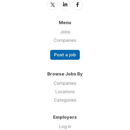
Menu
Jobs
Companies
Post a job
Browse Jobs By
Companies
Locations
Categories
Employers
Log in