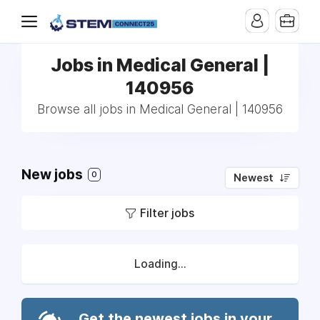
Jobs in Medical General |
140956
Browse all jobs in Medical General | 140956
New jobs
0
Newest
Filter jobs
Loading...
Get the newest jobs in your