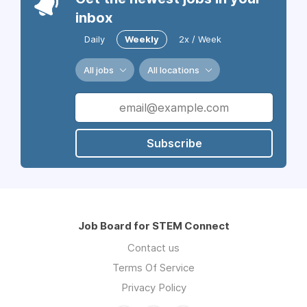
inbox
Daily
Weekly
2x / Week
All jobs
All locations
Subscribe
Job Board for STEM Connect
Contact us
Terms Of Service
Privacy Policy