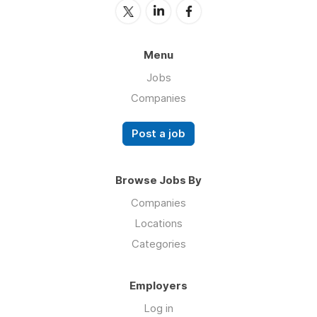
Menu
Jobs
Companies
Post a job
Browse Jobs By
Companies
Locations
Categories
Employers
Log in