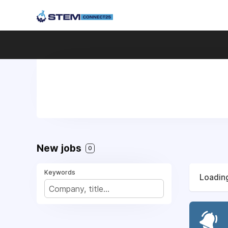
New jobs
0
Keywords
Loading