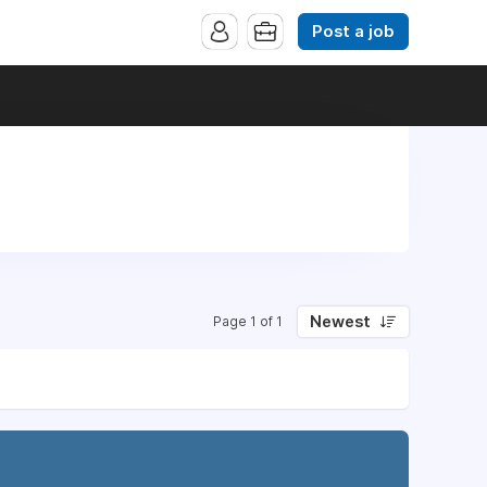
Post a job
Newest
Page 1 of 1