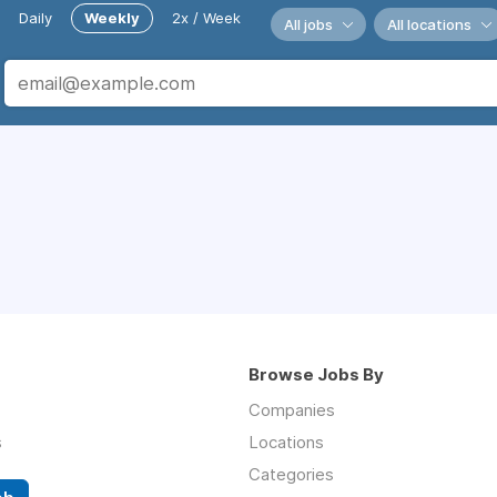
Daily
Weekly
2x / Week
All jobs
All locations
Browse Jobs By
Companies
s
Locations
Categories