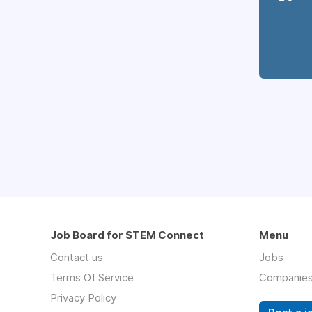
Job Board for STEM Connect
Menu
Contact us
Jobs
Terms Of Service
Companie
Privacy Policy