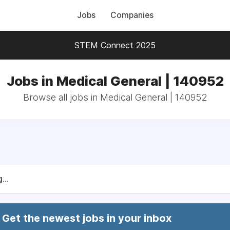
Jobs
Companies
STEM Connect 2025
Jobs in Medical General | 140952
Browse all jobs in Medical General | 140952
...
Get the newest jobs in your inbox