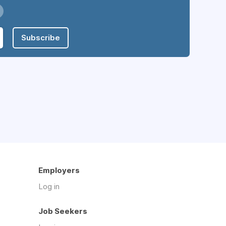
Subscribe
Employers
Log in
Job Seekers