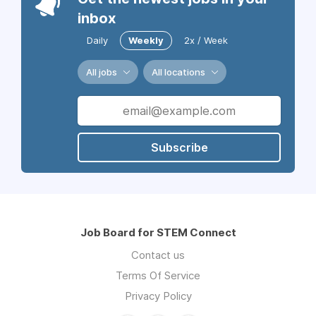
inbox
Daily
Weekly
2x / Week
All jobs
All locations
Subscribe
Job Board for STEM Connect
Contact us
Terms Of Service
Privacy Policy