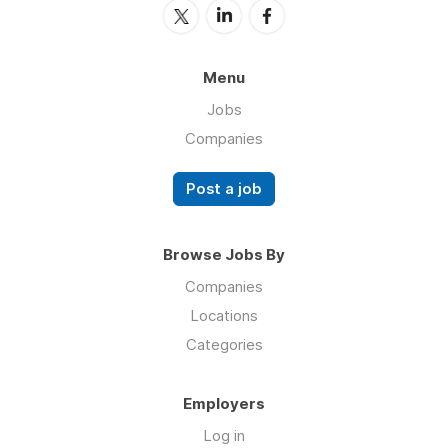
Menu
Jobs
Companies
Post a job
Browse Jobs By
Companies
Locations
Categories
Employers
Log in