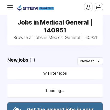
Jobs in Medical General |
140951
Browse all jobs in Medical General | 140951
New jobs
0
Newest
Filter jobs
Loading...
Get the newest jobs in your