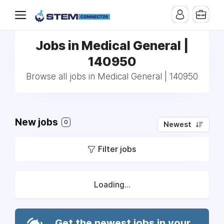
Jobs in Medical General |
140950
Browse all jobs in Medical General | 140950
New jobs
0
Newest
Filter jobs
Loading...
Get the newest jobs in your