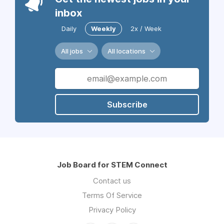
inbox
Daily
Weekly
2x / Week
All jobs
All locations
Subscribe
Job Board for STEM Connect
Contact us
Terms Of Service
Privacy Policy