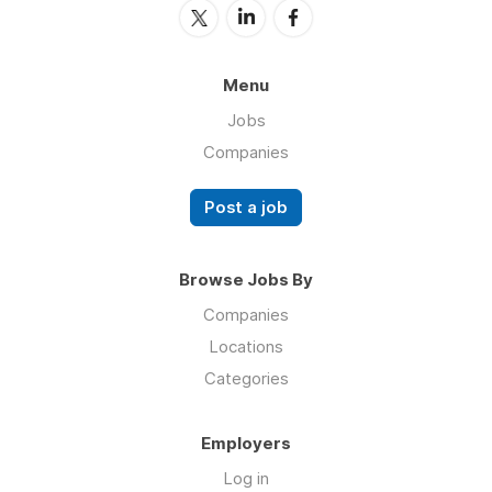
Menu
Jobs
Companies
Post a job
Browse Jobs By
Companies
Locations
Categories
Employers
Log in