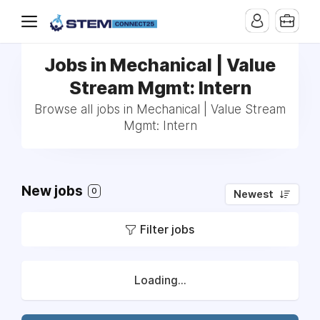
Jobs in Mechanical | Value
Stream Mgmt: Intern
Browse all jobs in Mechanical | Value Stream
Mgmt: Intern
New jobs
0
Newest
Filter jobs
Loading...