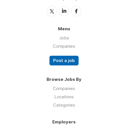
Menu
Jobs
Companies
Post a job
Browse Jobs By
Companies
Locations
Categories
Employers