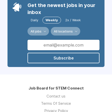
Get the newest jobs in your
inbox
Daily
Weekly
2x / Week
All jobs
All locations
Subscribe
Job Board for STEM Connect
Contact us
Terms Of Service
Privacy Policy