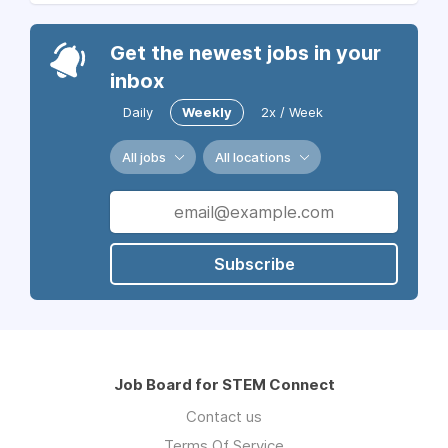
Get the newest jobs in your
inbox
Daily
Weekly
2x / Week
All jobs
All locations
Subscribe
Job Board for STEM Connect
Contact us
Terms Of Service