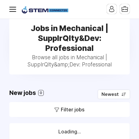
Jobs in Mechanical |
SupplrQlty&Dev:
Professional
Browse all jobs in Mechanical |
SupplrQlty&amp;Dev: Professional
New jobs
0
Newest
Filter jobs
Loading...