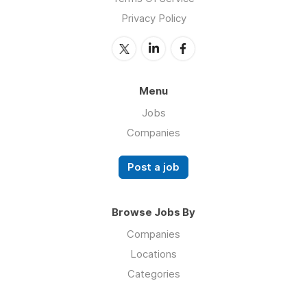
Privacy Policy
Menu
Jobs
Companies
Post a job
Browse Jobs By
Companies
Locations
Categories