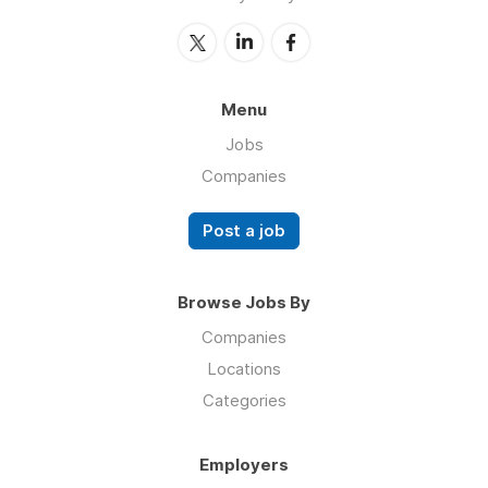
Menu
Jobs
Companies
Post a job
Browse Jobs By
Companies
Locations
Categories
Employers