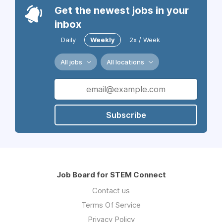
Get the newest jobs in your
inbox
Daily
Weekly
2x / Week
All jobs
All locations
Subscribe
Job Board for STEM Connect
Contact us
Terms Of Service
Privacy Policy