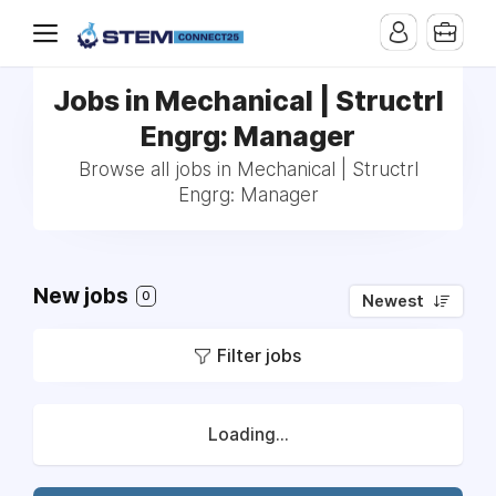
Jobs in Mechanical | Structrl
Engrg: Manager
Browse all jobs in Mechanical | Structrl
Engrg: Manager
New jobs
0
Newest
Filter jobs
Loading...