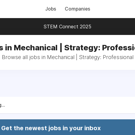
Jobs
Companies
STEM Connect 2025
s in Mechanical | Strategy: Professi
Browse all jobs in Mechanical | Strategy: Professional
...
Get the newest jobs in your inbox