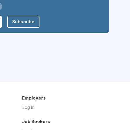
Subscribe
Employers
Log in
Job Seekers