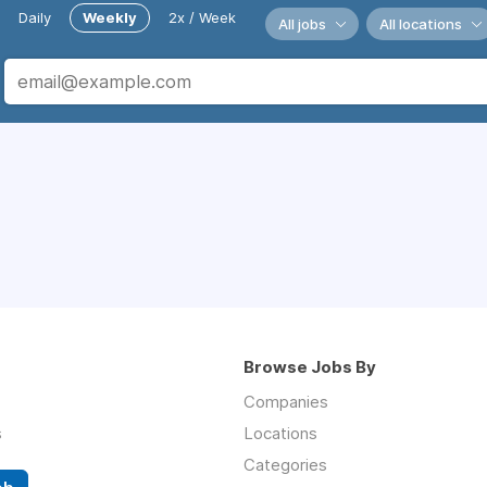
Daily
Weekly
2x / Week
All jobs
All locations
Browse Jobs By
Companies
s
Locations
Categories