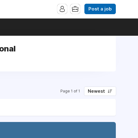
Post a job
onal
Newest
Page 1 of 1