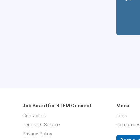
Job Board for STEM Connect
Menu
Contact us
Jobs
Terms Of Service
Companie
Privacy Policy