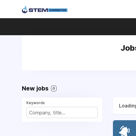
Job
New jobs
0
Keywords
Loading