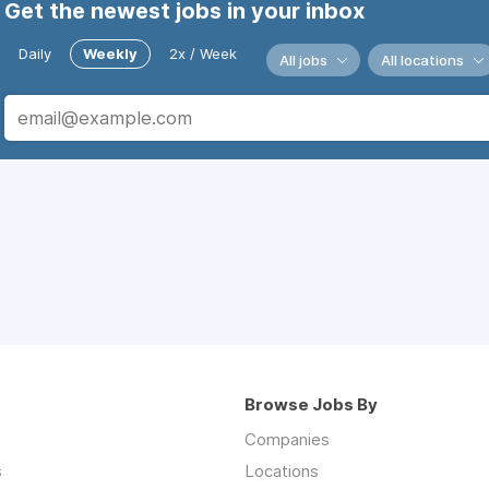
Get the newest jobs in your inbox
Daily
Weekly
2x / Week
All jobs
All locations
Browse Jobs By
Companies
s
Locations