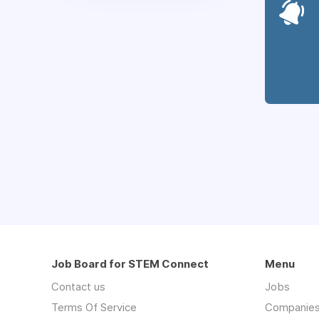
Job Board for STEM Connect
Menu
Contact us
Jobs
Terms Of Service
Companie