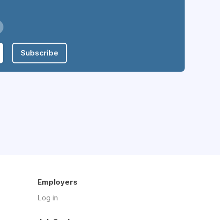
Subscribe
Employers
Log in