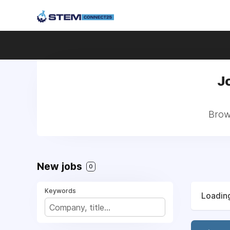
J
Brows
New jobs
0
Keywords
Loading