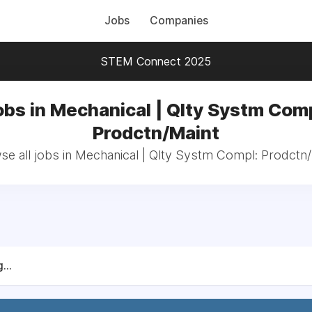
Jobs
Companies
STEM Connect 2025
obs in Mechanical | Qlty Systm Comp
Prodctn/Maint
e all jobs in Mechanical | Qlty Systm Compl: Prodctn
...