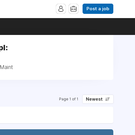
Post a job
l:
/Maint
Newest
Page 1 of 1