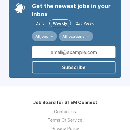
Get the newest jobs in your
inbox
Daily
Weekly
2x / Week
All jobs
All locations
Subscribe
Job Board for STEM Connect
Contact us
Terms Of Service
Privacy Policy