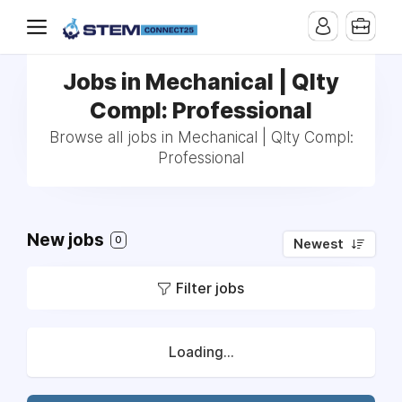
Jobs in Mechanical | Qlty
Compl: Professional
Browse all jobs in Mechanical | Qlty Compl:
Professional
New jobs
0
Newest
Filter jobs
Loading...