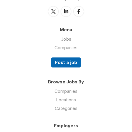
Menu
Jobs
Companies
Post a job
Browse Jobs By
Companies
Locations
Categories
Employers