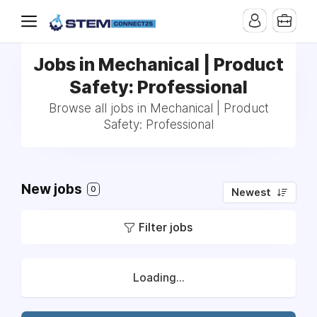
Jobs in Mechanical | Product
Safety: Professional
Browse all jobs in Mechanical | Product
Safety: Professional
New jobs
0
Newest
Filter jobs
Loading...