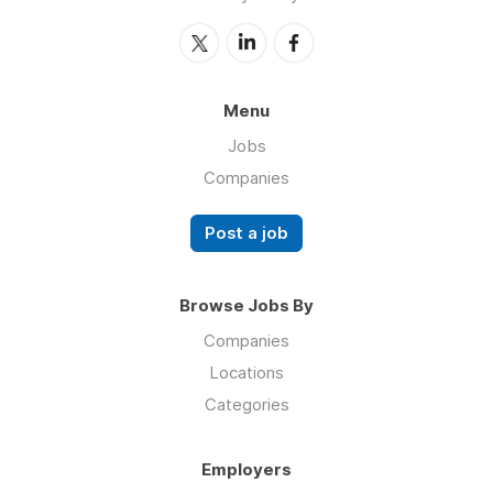
Menu
Jobs
Companies
Post a job
Browse Jobs By
Companies
Locations
Categories
Employers