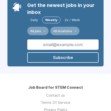
Get the newest jobs in your
inbox
Daily
Weekly
2x / Week
All jobs
All locations
Subscribe
Job Board for STEM Connect
Contact us
Terms Of Service
Privacy Policy