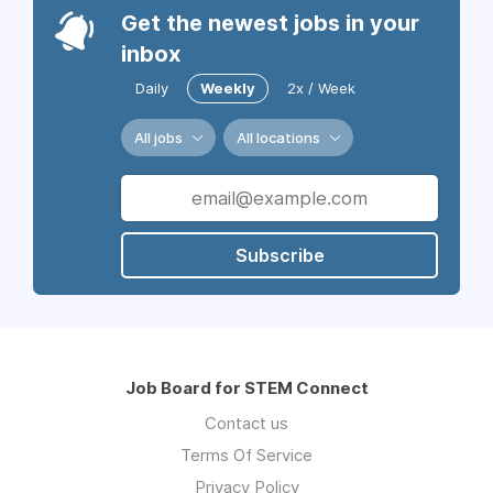
Get the newest jobs in your
inbox
Daily
Weekly
2x / Week
All jobs
All locations
Subscribe
Job Board for STEM Connect
Contact us
Terms Of Service
Privacy Policy