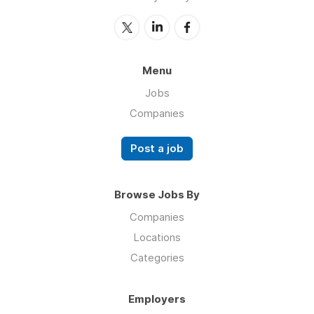
Menu
Jobs
Companies
Post a job
Browse Jobs By
Companies
Locations
Categories
Employers