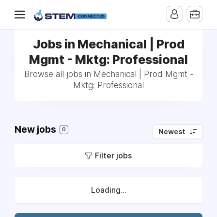
Jobs in Mechanical | Prod
Mgmt - Mktg: Professional
Browse all jobs in Mechanical | Prod Mgmt -
Mktg: Professional
New jobs
0
Newest
Filter jobs
Loading...