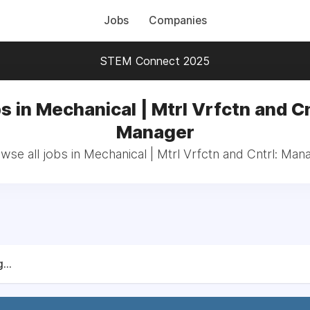
Jobs
Companies
STEM Connect 2025
s in Mechanical | Mtrl Vrfctn and Cn
Manager
wse all jobs in Mechanical | Mtrl Vrfctn and Cntrl: Man
...