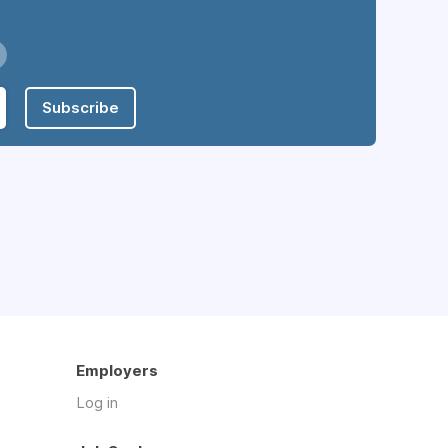
Subscribe
Employers
Log in