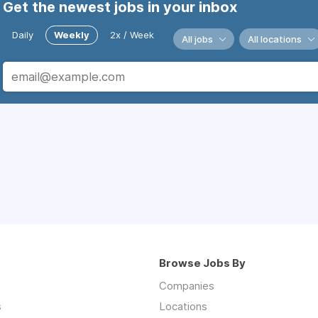
Get the newest jobs in your inbox
Daily
Weekly
2x / Week
All jobs
All locations
Browse Jobs By
Companies
s
Locations