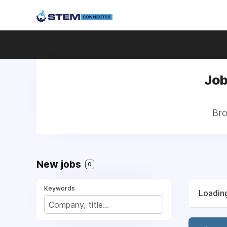
Job
Bro
New jobs
0
Keywords
Loading