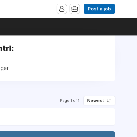
Post a job
trl:
ager
Newest
Page 1 of 1