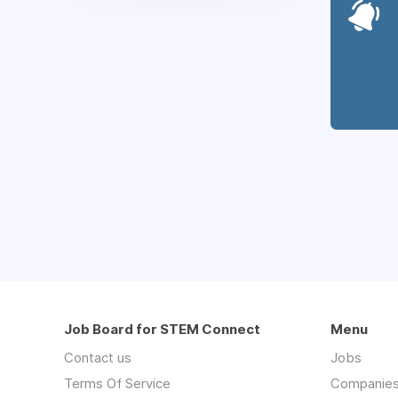
Job Board for STEM Connect
Menu
Contact us
Jobs
Terms Of Service
Companie