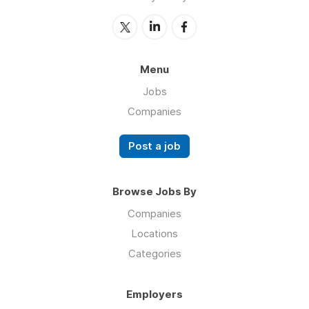
Menu
Jobs
Companies
Post a job
Browse Jobs By
Companies
Locations
Categories
Employers