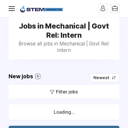
Jobs in Mechanical | Govt
Rel: Intern
Browse all jobs in Mechanical | Govt Rel:
Intern
New jobs
0
Newest
Filter jobs
Loading...