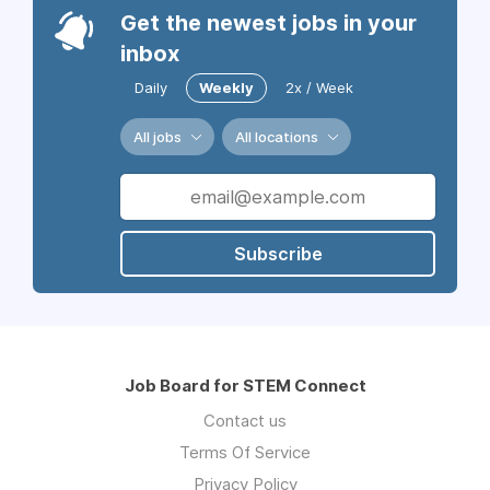
Get the newest jobs in your
inbox
Daily
Weekly
2x / Week
All jobs
All locations
Subscribe
Job Board for STEM Connect
Contact us
Terms Of Service
Privacy Policy