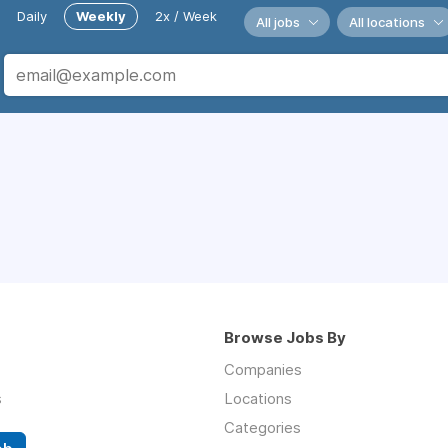
Daily
Weekly
2x / Week
All jobs
All locations
Browse Jobs By
Companies
s
Locations
Categories