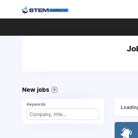
Jo
New jobs
0
Keywords
Loading