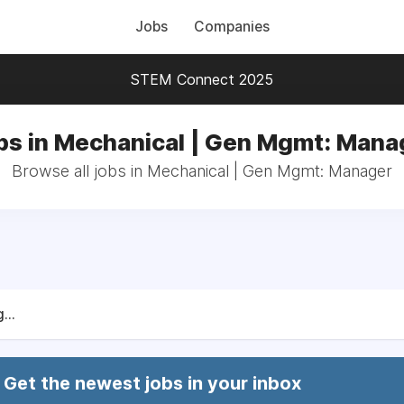
Jobs
Companies
STEM Connect 2025
bs in Mechanical | Gen Mgmt: Mana
Browse all jobs in Mechanical | Gen Mgmt: Manager
...
Get the newest jobs in your inbox