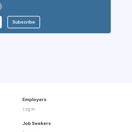
Subscribe
Employers
Log in
Job Seekers