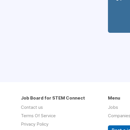
Job Board for STEM Connect
Menu
Contact us
Jobs
Terms Of Service
Companie
Privacy Policy