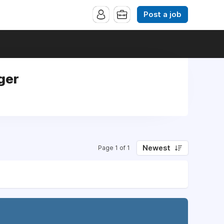
Post a job
ger
Newest
Page 1 of 1