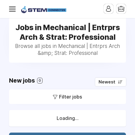
Jobs in Mechanical | Entrprs
Arch & Strat: Professional
Browse all jobs in Mechanical | Entrprs Arch
&amp; Strat: Professional
New jobs
0
Newest
Filter jobs
Loading...