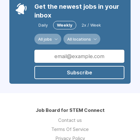
Get the newest jobs in your
inbox
Daily
Weekly
2x / Week
All jobs
All locations
Subscribe
Job Board for STEM Connect
Contact us
Terms Of Service
Privacy Policy