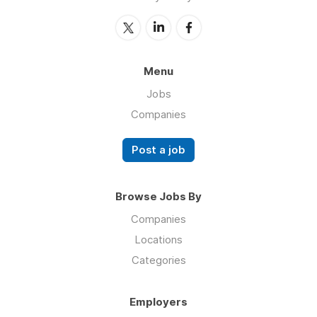
Menu
Jobs
Companies
Post a job
Browse Jobs By
Companies
Locations
Categories
Employers