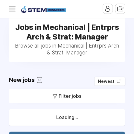
Jobs in Mechanical | Entrprs
Arch & Strat: Manager
Browse all jobs in Mechanical | Entrprs Arch
& Strat: Manager
New jobs
0
Newest
Filter jobs
Loading...