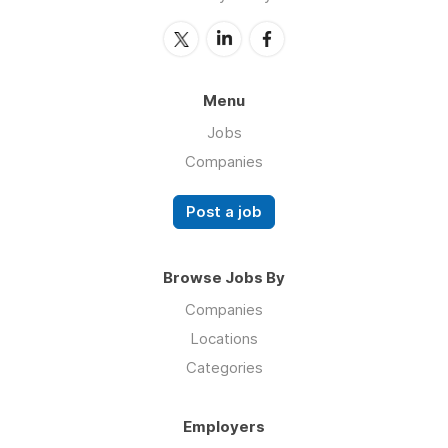
Menu
Jobs
Companies
Post a job
Browse Jobs By
Companies
Locations
Categories
Employers