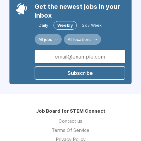
Get the newest jobs in your
inbox
Daily
Weekly
2x / Week
All jobs
All locations
Subscribe
Job Board for STEM Connect
Contact us
Terms Of Service
Privacy Policy