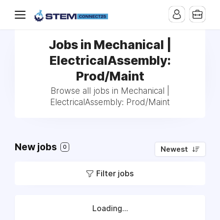
Jobs in Mechanical |
ElectricalAssembly:
Prod/Maint
Browse all jobs in Mechanical |
ElectricalAssembly: Prod/Maint
New jobs
0
Newest
Filter jobs
Loading...