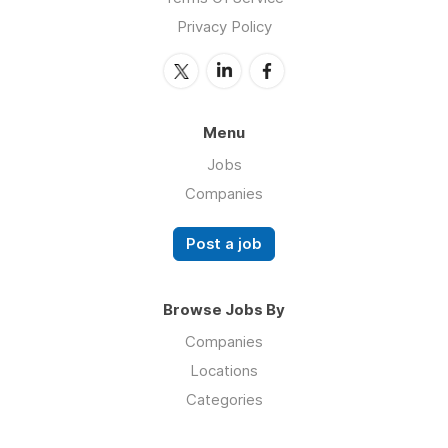
Privacy Policy
Menu
Jobs
Companies
Post a job
Browse Jobs By
Companies
Locations
Categories