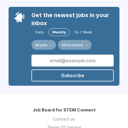
Get the newest jobs in your
inbox
Daily
Weekly
2x / Week
All jobs
All locations
Subscribe
Job Board for STEM Connect
Contact us
Terms Of Service