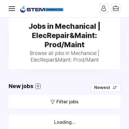
Jobs in Mechanical |
ElecRepair&Maint:
Prod/Maint
Browse all jobs in Mechanical |
ElecRepair&Maint: Prod/Maint
New jobs
0
Newest
Filter jobs
Loading...