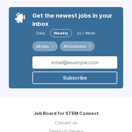
Get the newest jobs in your
inbox
Daily
Weekly
2x / Week
All jobs
All locations
Subscribe
Job Board for STEM Connect
Contact us
Terms Of Service