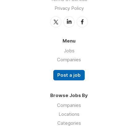
Privacy Policy
Menu
Jobs
Companies
Post a job
Browse Jobs By
Companies
Locations
Categories