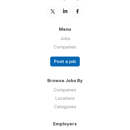
Menu
Jobs
Companies
Post a job
Browse Jobs By
Companies
Locations
Categories
Employers