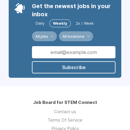
Get the newest jobs in your
inbox
Daily
Weekly
2x / Week
All jobs
All locations
Subscribe
Job Board for STEM Connect
Contact us
Terms Of Service
Privacy Policy