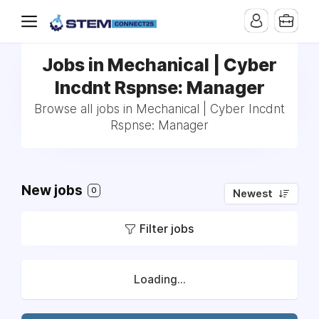
Jobs in Mechanical | Cyber
Incdnt Rspnse: Manager
Browse all jobs in Mechanical | Cyber Incdnt
Rspnse: Manager
New jobs
0
Newest
Filter jobs
Loading...