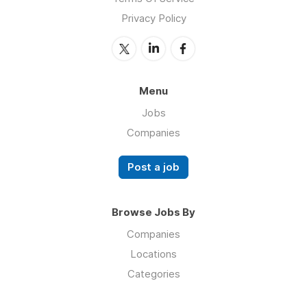
Privacy Policy
Menu
Jobs
Companies
Post a job
Browse Jobs By
Companies
Locations
Categories