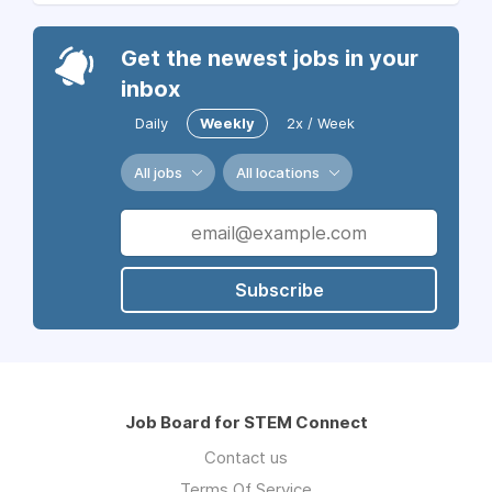
Get the newest jobs in your
inbox
Daily
Weekly
2x / Week
All jobs
All locations
Subscribe
Job Board for STEM Connect
Contact us
Terms Of Service