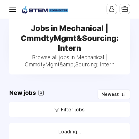
Jobs in Mechanical |
CmmdtyMgmt&Sourcing:
Intern
Browse all jobs in Mechanical |
CmmdtyMgmt&amp;Sourcing: Intern
New jobs
0
Newest
Filter jobs
Loading...