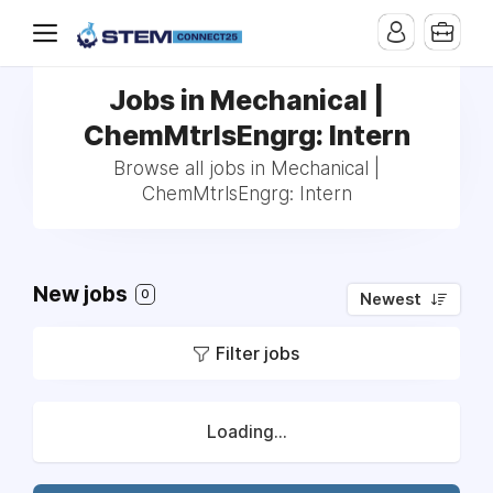
Jobs in Mechanical |
ChemMtrlsEngrg: Intern
Browse all jobs in Mechanical |
ChemMtrlsEngrg: Intern
New jobs
0
Newest
Filter jobs
Loading...