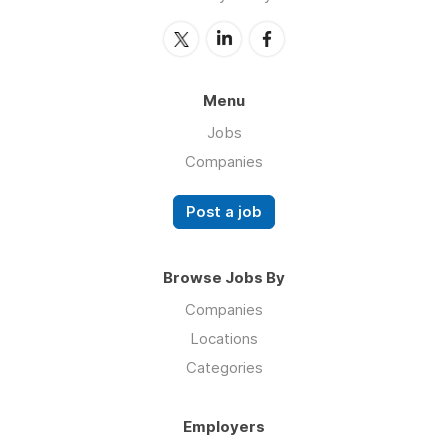
Menu
Jobs
Companies
Post a job
Browse Jobs By
Companies
Locations
Categories
Employers