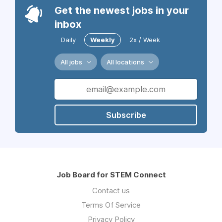
Get the newest jobs in your
inbox
Daily
Weekly
2x / Week
All jobs
All locations
Subscribe
Job Board for STEM Connect
Contact us
Terms Of Service
Privacy Policy