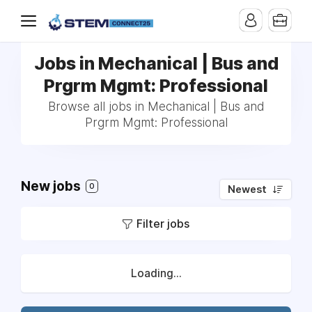
Jobs in Mechanical | Bus and
Prgrm Mgmt: Professional
Browse all jobs in Mechanical | Bus and
Prgrm Mgmt: Professional
New jobs
0
Newest
Filter jobs
Loading...