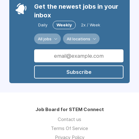
Get the newest jobs in your
inbox
Daily
Weekly
2x / Week
All jobs
All locations
Subscribe
Job Board for STEM Connect
Contact us
Terms Of Service
Privacy Policy