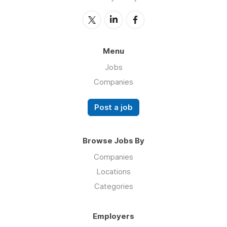
Menu
Jobs
Companies
Post a job
Browse Jobs By
Companies
Locations
Categories
Employers