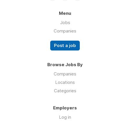
Menu
Jobs
Companies
Post a job
Browse Jobs By
Companies
Locations
Categories
Employers
Log in