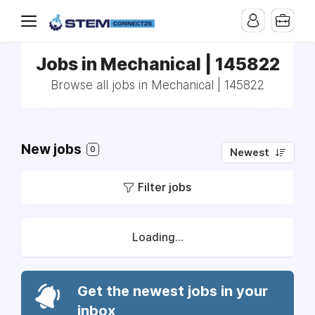
Jobs in Mechanical | 145822
Browse all jobs in Mechanical | 145822
New jobs
0
Newest
Filter jobs
Loading...
Get the newest jobs in your
inbox