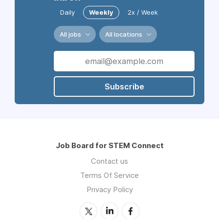
Daily
Weekly
2x / Week
All jobs
All locations
Subscribe
Job Board for STEM Connect
Contact us
Terms Of Service
Privacy Policy