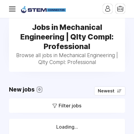
Jobs in Mechanical
Engineering | Qlty Compl:
Professional
Browse all jobs in Mechanical Engineering |
Qlty Compl: Professional
New jobs
0
Newest
Filter jobs
Loading...