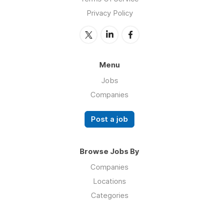
Privacy Policy
Menu
Jobs
Companies
Post a job
Browse Jobs By
Companies
Locations
Categories