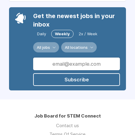
Get the newest jobs in your
inbox
Daily
Weekly
2x / Week
All jobs
All locations
Subscribe
Job Board for STEM Connect
Contact us
Terms Of Service