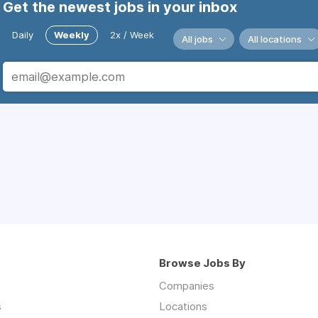
Get the newest jobs in your inbox
Daily
Weekly
2x / Week
All jobs
All locations
Browse Jobs By
Companies
s
Locations