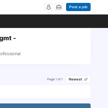
Post a job
Mgmt -
rofessional
Newest
Page 1 of 1