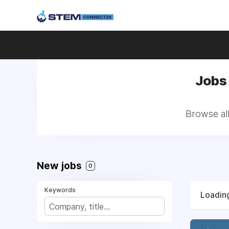
Jobs 
Browse all
New jobs
0
Keywords
Loading