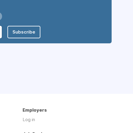
Subscribe
Employers
Log in