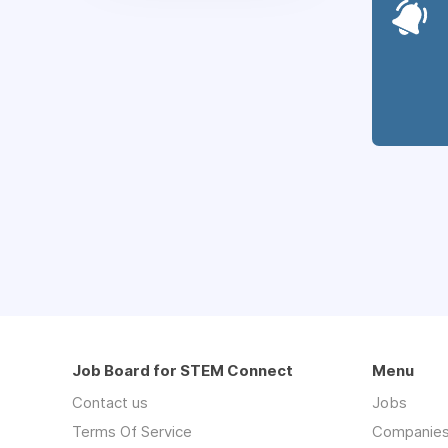
Job Board for STEM Connect
Menu
Contact us
Jobs
Terms Of Service
Companie