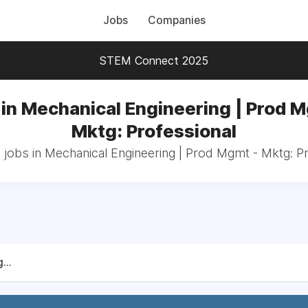
Jobs
Companies
STEM Connect 2025
in Mechanical Engineering | Prod 
Mktg: Professional
 jobs in Mechanical Engineering | Prod Mgmt - Mktg: P
...